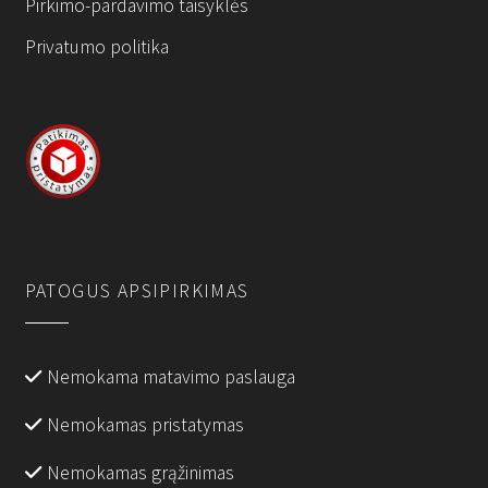
Pirkimo-pardavimo taisyklės
Privatumo politika
PATOGUS APSIPIRKIMAS
Nemokama matavimo paslauga
Nemokamas pristatymas
Nemokamas grąžinimas