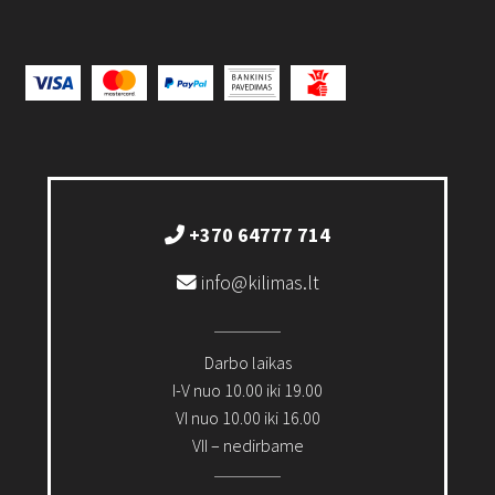
+370 64777 714
info@kilimas.lt
Darbo laikas
I-V nuo 10.00 iki 19.00
VI nuo 10.00 iki 16.00
VII – nedirbame